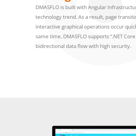
DMASFLO is built with Angular Infrastructur
technology trend. As a result, page transiti
interactive graphical operations occur quick
same time, DMASFLO supports “.NET Core 
bidirectional data flow with high security.