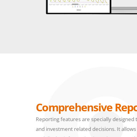
Comprehensive Repo
Reporting features are specially designed 
and investment related decisions. It allows