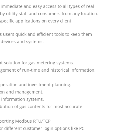
immediate and easy access to all types of real-
by utility staff and consumers from any location.
specific applications on every client.
es users quick and efficient tools to keep them
d devices and systems.
t solution for gas metering systems.
ement of run-time and historical information,
, operation and investment planning.
ation and management.
g information systems.
ibution of gas contents for most accurate
upporting Modbus RTU/TCP.
r different customer login options like PC,