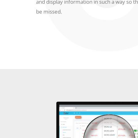
and display information in such a way so th
be missed.