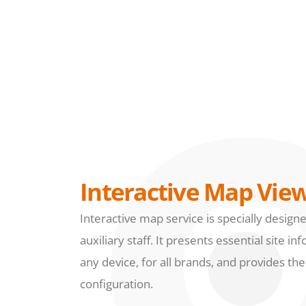
Interactive Map Vie
Interactive map service is specially design
auxiliary staff. It presents essential site 
any device, for all brands, and provides th
configuration.