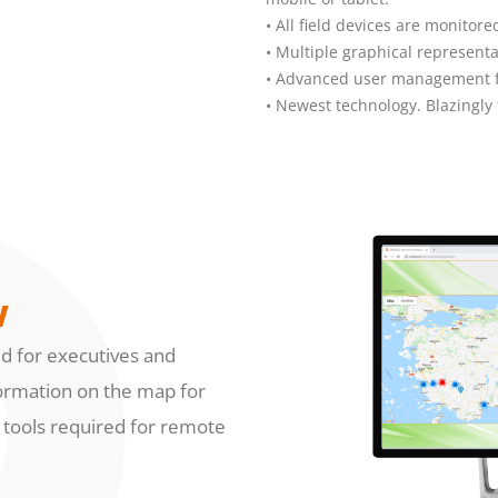
• All field devices are monito
• Multiple graphical representa
• Advanced user management fo
• Newest technology. Blazingly 
w
ed for executives and
information on the map for
e tools required for remote