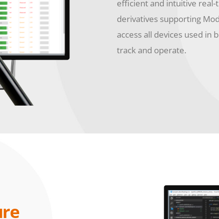
efficient and intuitive real-
derivatives supporting Mo
access all devices used in 
track and operate.
ure