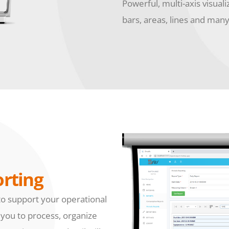
Powerful, multi-axis visuali
bars, areas, lines and man
rting
to support your operational
 you to process, organize