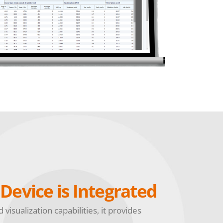
Device is Integrated
visualization capabilities, it provides