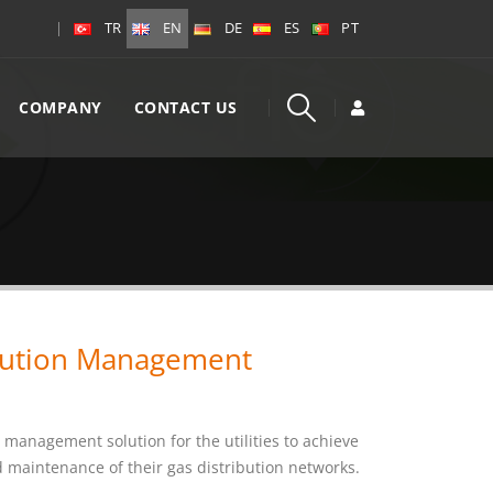
|
TR
EN
DE
ES
PT
COMPANY
CONTACT US
bution Management
 management solution for the utilities to achieve
nd maintenance of their gas distribution networks.