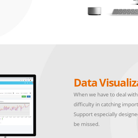
Data Visualiz
When we have to deal with
difficulty in catching impor
Support especially designed
be missed.