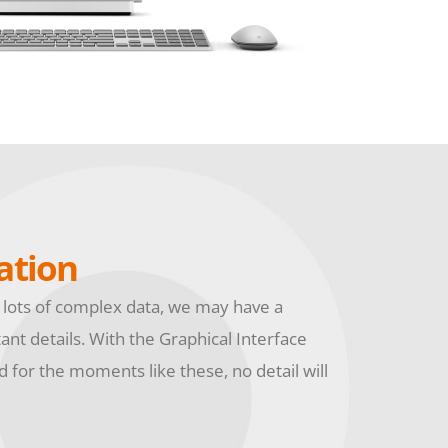
ation
 lots of complex data, we may have a
tant details. With the Graphical Interface
 for the moments like these, no detail will