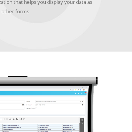
zation that helps you display your data as
y other forms.