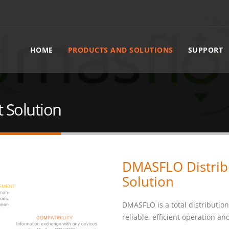
HOME
PRODUCTS AND SOLUTIONS
SUPPORT
 Solution
DMASFLO Distri
Solution
DMASFLO is a total distribution
reliable, efficient operation a