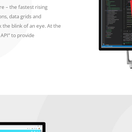
e – the fastest rising
ons, data grids and
 the blink of an eye. At the
API” to provide