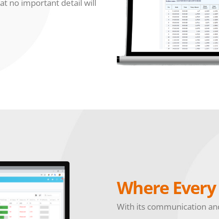
at no important detail will
Where Every 
With its communication and 