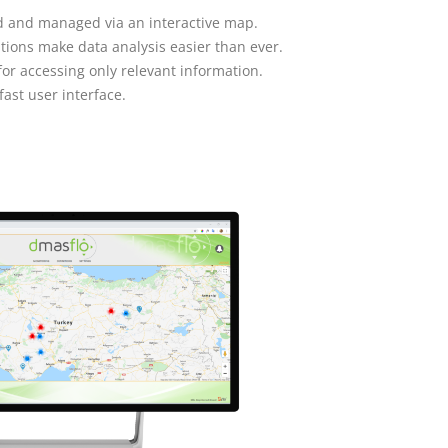
red and managed via an interactive map.
tions make data analysis easier than ever.
r accessing only relevant information.
fast user interface.