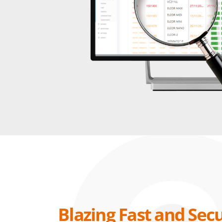
Blazing Fast and Sec