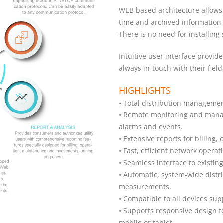
WEB based architecture allows 
time and archived information 
There is no need for installing 
Intuitive user interface provid
always in-touch with their fiel
HIGHLIGHTS
• Total distribution managemen
• Remote monitoring and manag
alarms and events.
• Extensive reports for billing
• Fast, efficient network oper
• Seamless interface to existin
• Automatic, system-wide distr
measurements.
• Compatible to all devices s
• Supports responsive design fo
mobile or tablet.