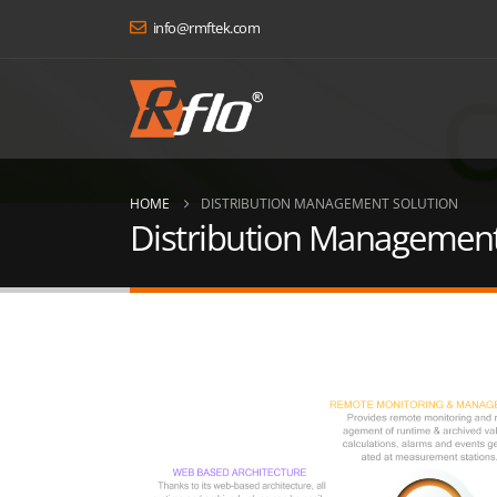
info@rmftek.com
HOME
DISTRIBUTION MANAGEMENT SOLUTION
Distribution Management