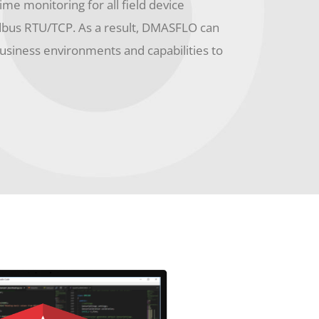
time monitoring for all field device
dbus RTU/TCP. As a result, DMASFLO can
business environments and capabilities to