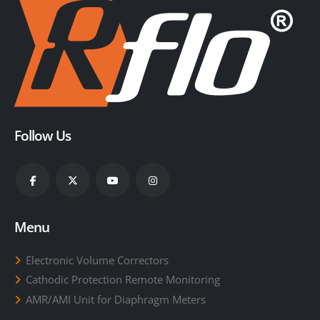
Follow Us
Menu
Electronic Volume Correctors
Cathodic Protection Remote Monitoring
AMR/AMI Unit for Diaphragm Meters