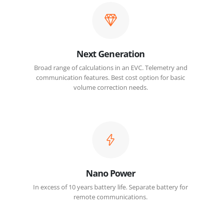
Next Generation
Broad range of calculations in an EVC. Telemetry and
communication features. Best cost option for basic
volume correction needs.
Nano Power
In excess of 10 years battery life. Separate battery for
remote communications.