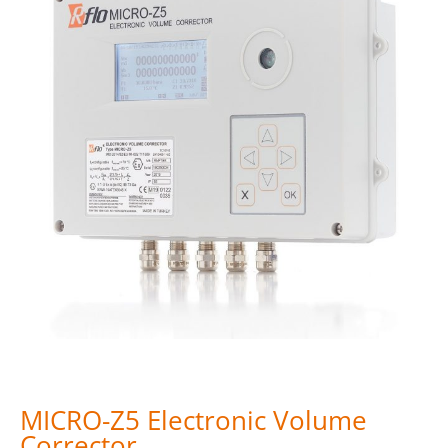
MICRO-Z5 Electronic Volume
Corrector