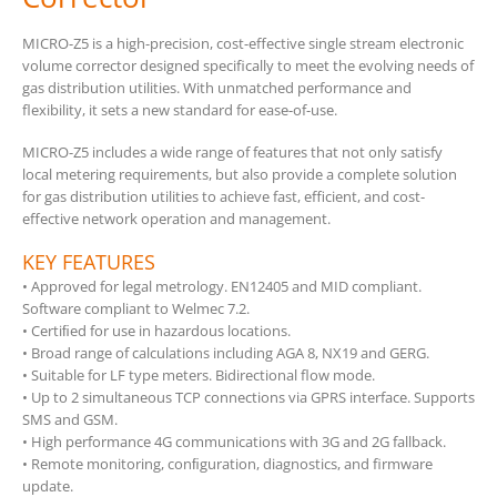
MICRO-Z5 is a high-precision, cost-effective single stream electronic
volume corrector designed specifically to meet the evolving needs of
gas distribution utilities. With unmatched performance and
flexibility, it sets a new standard for ease-of-use.
MICRO-Z5 includes a wide range of features that not only satisfy
local metering requirements, but also provide a complete solution
for gas distribution utilities to achieve fast, efficient, and cost-
effective network operation and management.
KEY FEATURES
• Approved for legal metrology. EN12405 and MID compliant.
Software compliant to Welmec 7.2.
• Certiﬁed for use in hazardous locations.
• Broad range of calculations including AGA 8, NX19 and GERG.
• Suitable for LF type meters. Bidirectional flow mode.
• Up to 2 simultaneous TCP connections via GPRS interface. Supports
SMS and GSM.
• High performance 4G communications with 3G and 2G fallback.
• Remote monitoring, conﬁguration, diagnostics, and firmware
update.