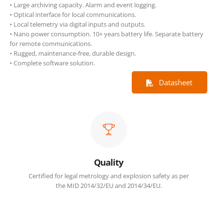
• Large archiving capacity. Alarm and event logging.
• Optical interface for local communications.
• Local telemetry via digital inputs and outputs.
• Nano power consumption. 10+ years battery life. Separate battery
for remote communications.
• Rugged, maintenance-free, durable design.
• Complete software solution.
Datasheet
Quality
Certified for legal metrology and explosion safety as per
the MID 2014/32/EU and 2014/34/EU.