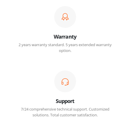
Warranty
2 years warranty standard. 5 years extended warranty
option.
Support
7/24 comprehensive technical support. Customized
solutions. Total customer satisfaction.