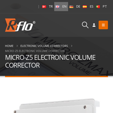
|
TR
EN
DE
ES
PT
HOME
ELECTRONIC VOLUME CORRECTORS
MICRO-Z5 ELECTRONIC VOLUME CORRECTOR
MICRO-Z5 ELECTRONIC VOLUME
CORRECTOR